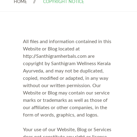
HOME
COPYRIGHT NOTICE
All files and information contained in this
Website or Blog located at
http://Santhigramherbals.com are
copyright by Santhigram Wellness Kerala
Ayurveda, and may not be duplicated,
copied, modified or adapted, in any way
without our written permission. Our
Website or Blog may contain our service
marks or trademarks as well as those of
our affiliates or other companies, in the
form of words, graphics, and logos.
Your use of our Website, Blog or Services