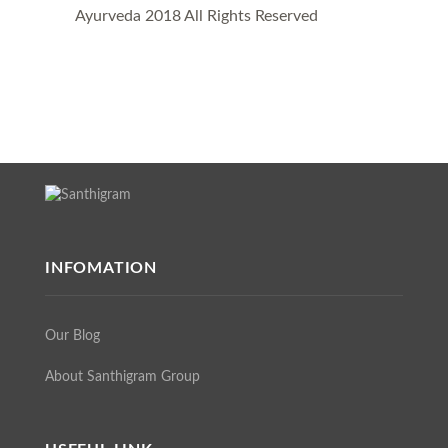
Ayurveda 2018 All Rights Reserved
INFOMATION
Our Blog
About Santhigram Group