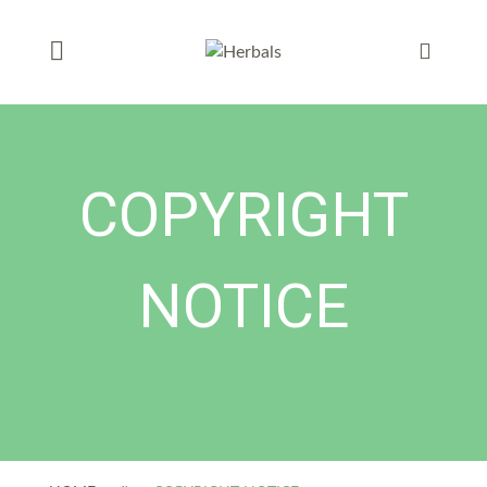
COPYRIGHT
NOTICE