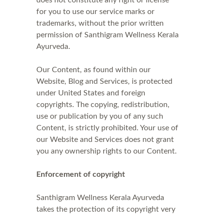
does not constitute any right or license
for you to use our service marks or
trademarks, without the prior written
permission of Santhigram Wellness Kerala
Ayurveda.
Our Content, as found within our
Website, Blog and Services, is protected
under United States and foreign
copyrights. The copying, redistribution,
use or publication by you of any such
Content, is strictly prohibited. Your use of
our Website and Services does not grant
you any ownership rights to our Content.
Enforcement of copyright
Santhigram Wellness Kerala Ayurveda
takes the protection of its copyright very