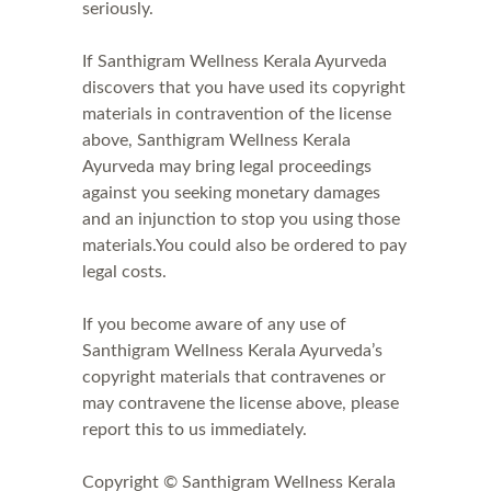
seriously.
If Santhigram Wellness Kerala Ayurveda
discovers that you have used its copyright
materials in contravention of the license
above, Santhigram Wellness Kerala
Ayurveda may bring legal proceedings
against you seeking monetary damages
and an injunction to stop you using those
materials.You could also be ordered to pay
legal costs.
If you become aware of any use of
Santhigram Wellness Kerala Ayurveda’s
copyright materials that contravenes or
may contravene the license above, please
report this to us immediately.
Copyright © Santhigram Wellness Kerala