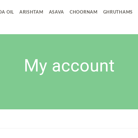
A OIL
ARISHTAM
ASAVA
CHOORNAM
GHRUTHAMS
My account