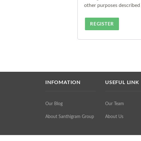
other purposes described
REGISTER
INFOMATION
USEFUL LINK
Our Blog
Our Team
About Santhigram Group
About Us