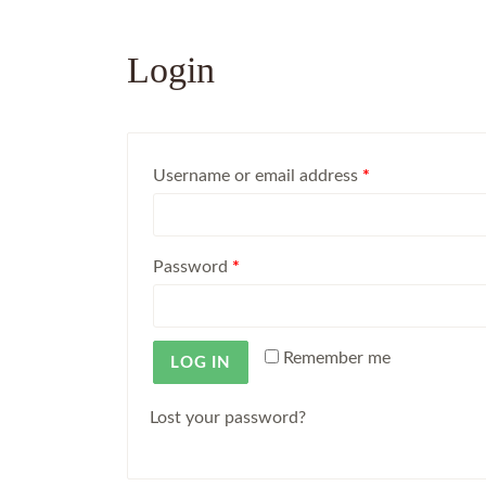
Login
Username or email address
*
Password
*
Remember me
LOG IN
Lost your password?