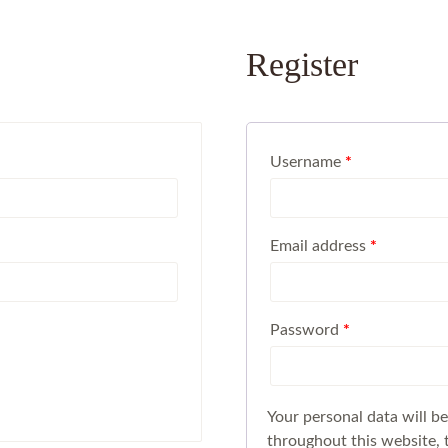
Register
Username
*
Email address
*
Password
*
Your personal data will b
throughout this website, 