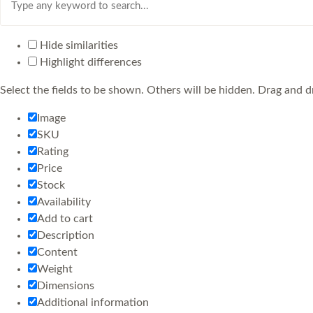
Hide similarities
Highlight differences
Select the fields to be shown. Others will be hidden. Drag and d
Image
SKU
Rating
Price
Stock
Availability
Add to cart
Description
Content
Weight
Dimensions
Additional information