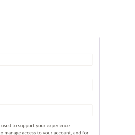
e used to support your experience
to manage access to your account, and for