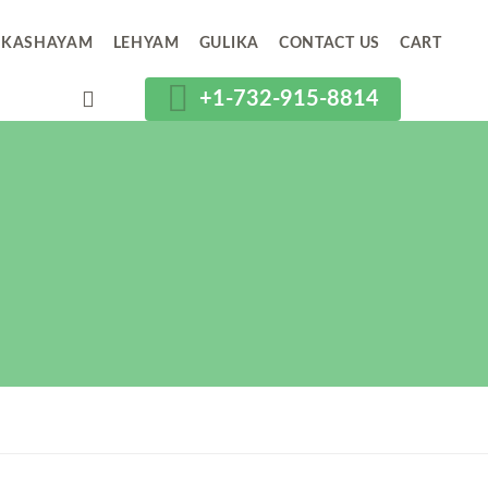
KASHAYAM
LEHYAM
GULIKA
CONTACT US
CART
+1-732-915-8814