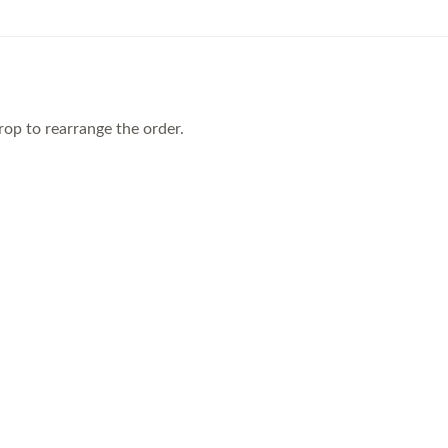
rop to rearrange the order.