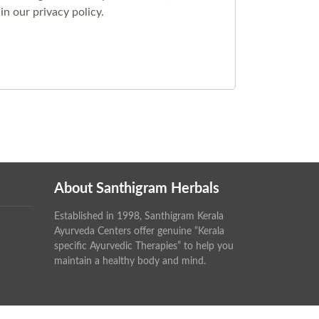
 in our
privacy policy
.
About Santhigram Herbals
Established in 1998, Santhigram Kerala
Ayurveda Centers offer genuine “Kerala
specific Ayurvedic Therapies” to help you
maintain a healthy body and mind.