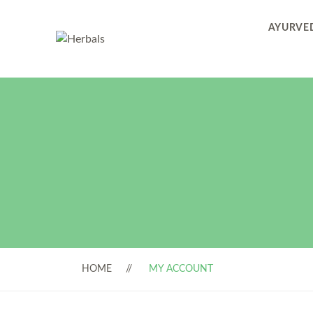
AYURVED
HOME
MY ACCOUNT