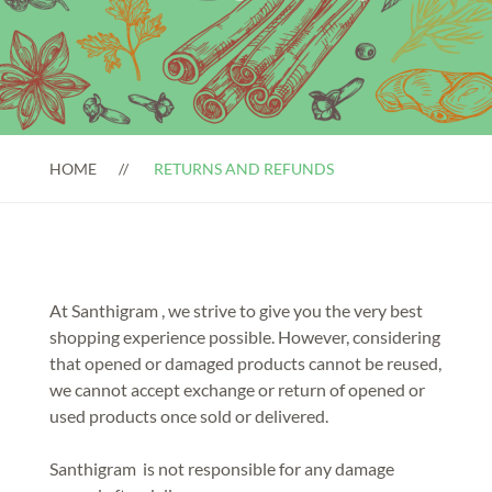
HOME
RETURNS AND REFUNDS
At Santhigram , we strive to give you the very best
shopping experience possible. However, considering
that opened or damaged products cannot be reused,
we cannot accept exchange or return of opened or
used products once sold or delivered.
Santhigram is not responsible for any damage