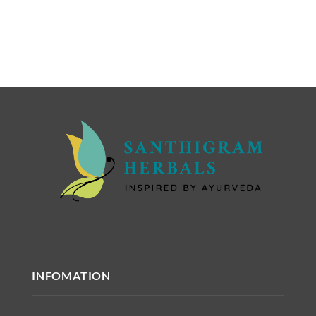
INFOMATION