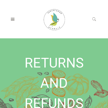
RETURNS
AND
REFUNDS