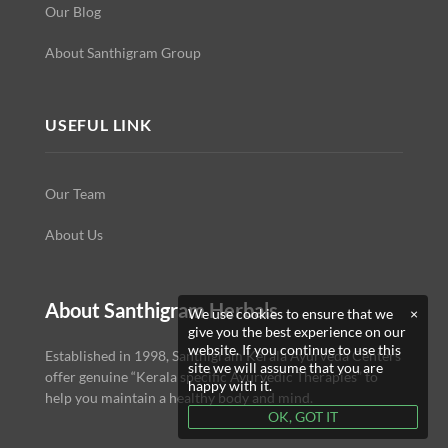
Our Blog
About Santhigram Group
USEFUL LINK
Our Team
About Us
About Santhigram Herbals
We use cookies to ensure that we
×
give you the best experience on our
website. If you continue to use this
Established in 1998, Santhigram Kerala Ayurveda Centers
site we will assume that you are
offer genuine “Kerala specific Ayurvedic Therapies” to
happy with it.
help you maintain a healthy body and mind.
OK, GOT IT