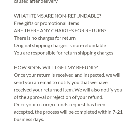
caused after delivery
WHAT ITEMS ARE NON-REFUNDABLE?
Free gifts or promotional items
ARE THERE ANY CHARGES FOR RETURN?
There is no charges for return
Original shipping charges is non-refundable
You are responsible for return shipping charges
HOW SOON WILL I GET MY REFUND?
Once your return is received and inspected, we will
send you an email to notify you that we have
received your returned item. We will also notify you
of the approval or rejection of your refund.
Once your return/refunds request has been
accepted, the process will be completed within 7-21
business days.