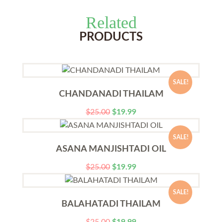
Related
PRODUCTS
SALE!
CHANDANADI THAILAM
$
25.00
$
19.99
SALE!
ASANA MANJISHTADI OIL
$
25.00
$
19.99
SALE!
BALAHATADI THAILAM