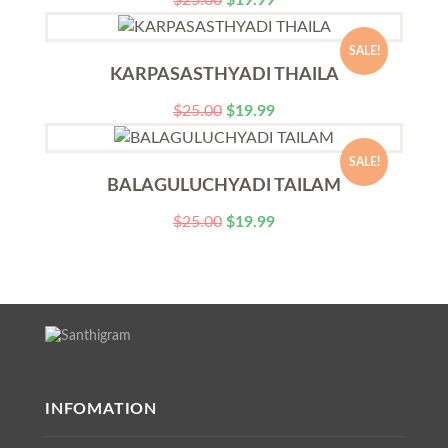
$
25.00
$
19.99
SALE!
KARPASASTHYADI THAILA
$
25.00
$
19.99
SALE!
BALAGULUCHYADI TAILAM
$
25.00
$
19.99
INFOMATION