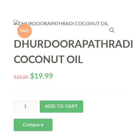
SALE!
DHURDOORAPATHRADI
COCONUT OIL
$
19.99
$
25.00
ADD TO CART
Compare