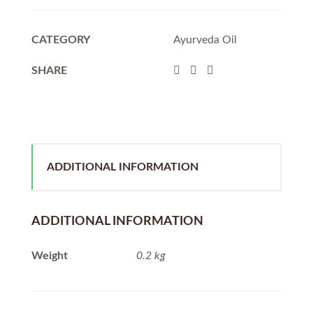
CATEGORY
Ayurveda Oil
SHARE
ADDITIONAL INFORMATION
ADDITIONAL INFORMATION
Weight
0.2 kg