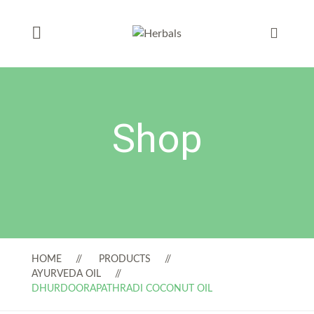
Shop
HOME
PRODUCTS
AYURVEDA OIL
DHURDOORAPATHRADI COCONUT OIL