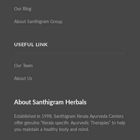
Our Blog
About Santhigram Group
USEFUL LINK
Our Team
About Us
About Santhigram Herbals
Established in 1998, Santhigram Kerala Ayurveda Centers
offer genuine “Kerala specific Ayurvedic Therapies” to help
you maintain a healthy body and mind.