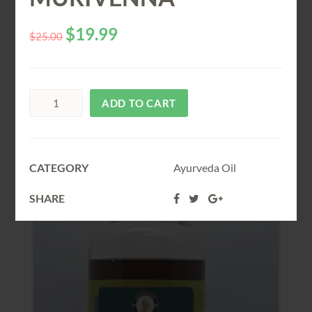
$
19.99
$
25.00
Related
PRODUCTS
ADD TO CART
SALE!
CATEGORY
Ayurveda Oil
SHARE