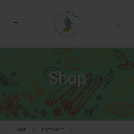
Shop
HOME
PRODUCTS