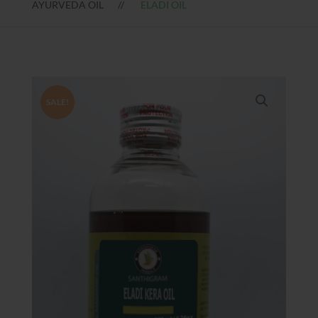
AYURVEDA OIL
ELADI OIL
SALE!