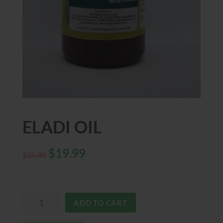
ELADI OIL
$
19.99
$
25.00
ADD TO CART