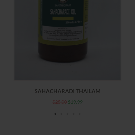
SAHACHARADI THAILAM
$
25.00
$
19.99