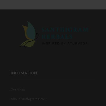
INFOMATION
Our Blog
About Santhigram Group