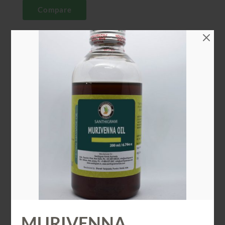
Compare
CATEGORY
Ayurveda Oil
SHARE
ADDITIONAL INFORMATION
ADDITIONAL INFORMATION
Weight
0.2 kg
MURIVENNA