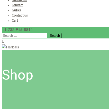
Kashayam
Lehyam
Gulika
Contact us
Cart
+1-732-915-8814
Search
for:
Shop