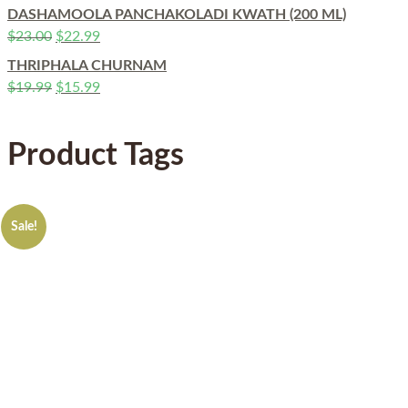
DASHAMOOLA PANCHAKOLADI KWATH (200 ML)
$
23.00
$
22.99
THRIPHALA CHURNAM
$
19.99
$
15.99
Product Tags
Sale!