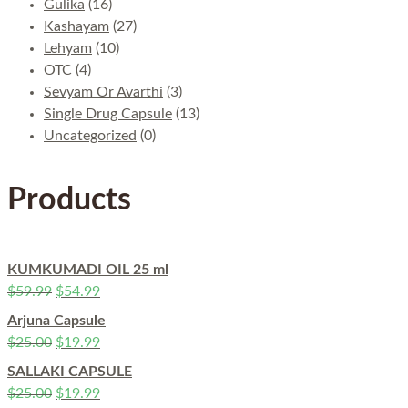
Gulika
(16)
Kashayam
(27)
Lehyam
(10)
OTC
(4)
Sevyam Or Avarthi
(3)
Single Drug Capsule
(13)
Uncategorized
(0)
Products
KUMKUMADI OIL 25 ml
$
59.99
$
54.99
Arjuna Capsule
$
25.00
$
19.99
SALLAKI CAPSULE
$
25.00
$
19.99