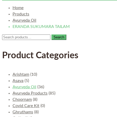
Home
Products
Ayurveda Oil
ERANDA SUKUMARA TAILAM
Search
Search
for:
Product Categories
Arishtam
(10)
Asava
(5)
Ayurveda Oil
(36)
Ayurveda Products
(85)
Choornam
(8)
Covid Care Kit
(0)
Ghruthams
(8)