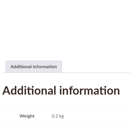
Additional information
Additional information
Weight
0.2 kg