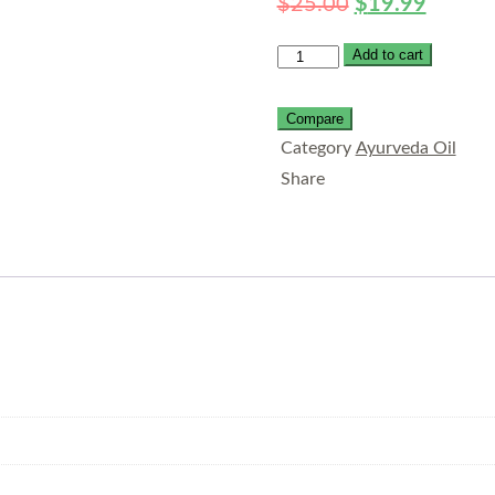
$
25.00
$
19.99
Add to cart
Compare
Category
Ayurveda Oil
Share