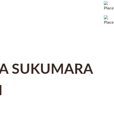
A SUKUMARA
M