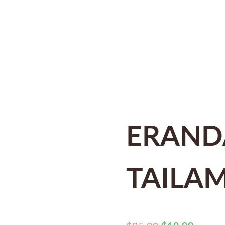
ERAND
TAILA