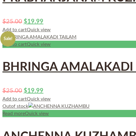
$
25.00
$
19.99
Add to cart
Quick view
Sale!
Add to cart
Quick view
BHRINGA AMALAKADI
$
25.00
$
19.99
Add to cart
Quick view
Out
of stock
Read more
Quick view