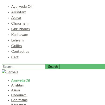
Ayurveda Oil
Arishtam
Asava
Choornam
Ghruthams
Kashayam
Lehyam
Gulika
Contact us
Cart
Search
for:
Ayurveda Oil
Arishtam
Asava
Choornam
Ghruthams