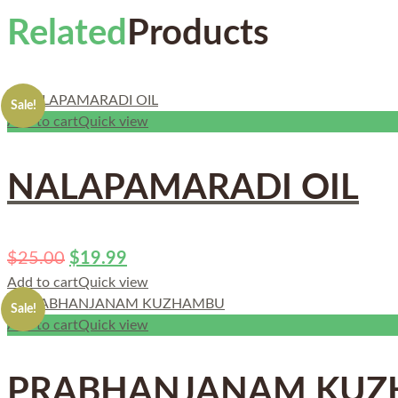
Related
Products
Sale!
Add to cart
Quick view
NALAPAMARADI OIL
$
25.00
$
19.99
Add to cart
Quick view
Sale!
Add to cart
Quick view
PRABHANJANAM KU