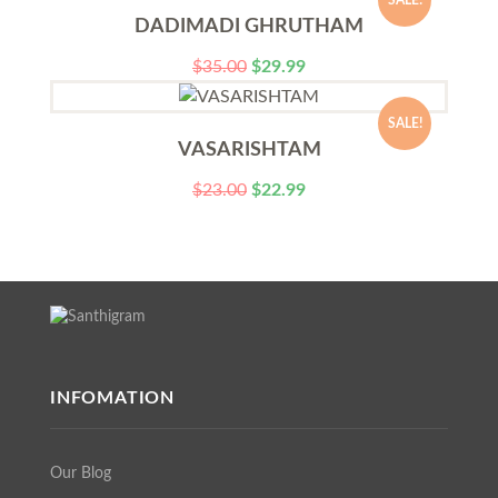
SALE!
DADIMADI GHRUTHAM
$
35.00
$
29.99
SALE!
VASARISHTAM
$
23.00
$
22.99
INFOMATION
Our Blog