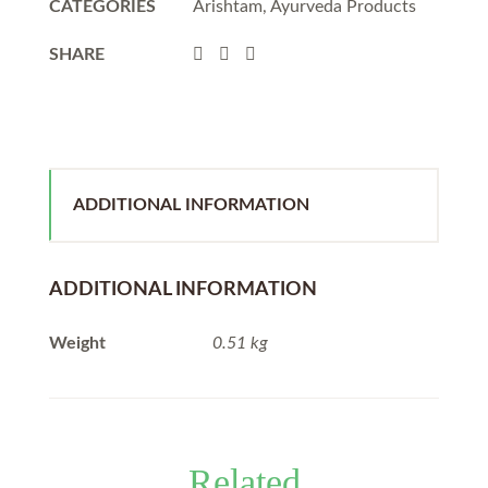
CATEGORIES
Arishtam
,
Ayurveda Products
SHARE
ADDITIONAL INFORMATION
ADDITIONAL INFORMATION
Weight
0.51 kg
Related