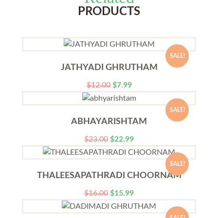
PRODUCTS
SALE!
JATHYADI GHRUTHAM
$
12.00
$
7.99
SALE!
ABHAYARISHTAM
$
23.00
$
22.99
SALE!
THALEESAPATHRADI CHOORNAM
$
16.00
$
15.99