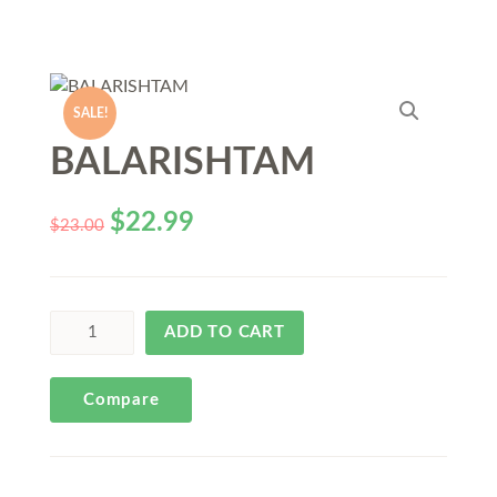
SALE!
BALARISHTAM
$
22.99
$
23.00
ADD TO CART
Compare