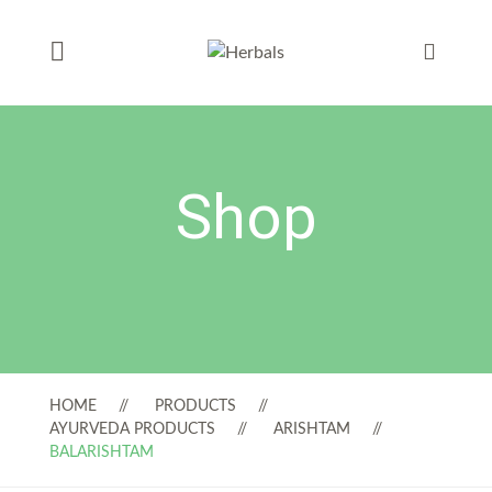
Shop
HOME
PRODUCTS
AYURVEDA PRODUCTS
ARISHTAM
BALARISHTAM