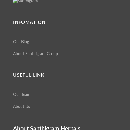
INFOMATION
Our Blog
About Santhigram Group
USEFUL LINK
Our Team
About Us
About Santhigram Herbals