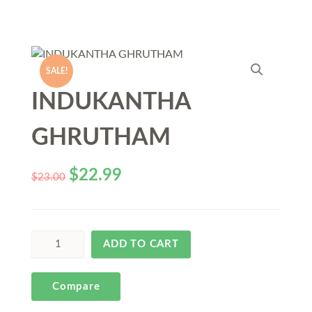
SALE!
INDUKANTHA
GHRUTHAM
$
22.99
$
23.00
ADD TO CART
Compare