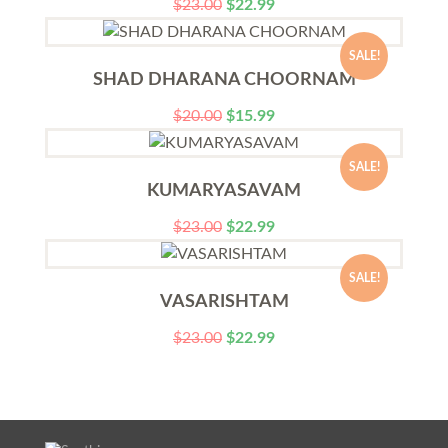
$
23.00
$
22.99
SALE!
SHAD DHARANA CHOORNAM
$
20.00
$
15.99
SALE!
KUMARYASAVAM
$
23.00
$
22.99
SALE!
VASARISHTAM
$
23.00
$
22.99