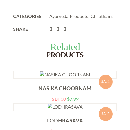
CATEGORIES
Ayurveda Products
,
Ghruthams
SHARE
Related
PRODUCTS
SALE!
NASIKA CHOORNAM
$
14.00
$
7.99
SALE!
LODHRASAVA