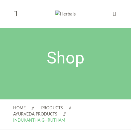
Shop
HOME
PRODUCTS
AYURVEDA PRODUCTS
INDUKANTHA GHRUTHAM