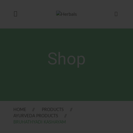
Shop
HOME
PRODUCTS
AYURVEDA PRODUCTS
BRUHATHYADI KASHAYAM