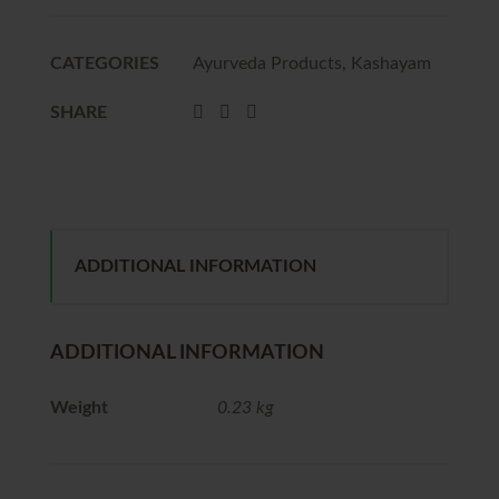
CATEGORIES
Ayurveda Products
,
Kashayam
SHARE
ADDITIONAL INFORMATION
ADDITIONAL INFORMATION
Weight
0.23 kg