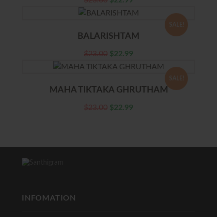
$
23.00
$
22.99
SALE!
BALARISHTAM
$
23.00
$
22.99
SALE!
MAHA TIKTAKA GHRUTHAM
$
23.00
$
22.99
INFOMATION