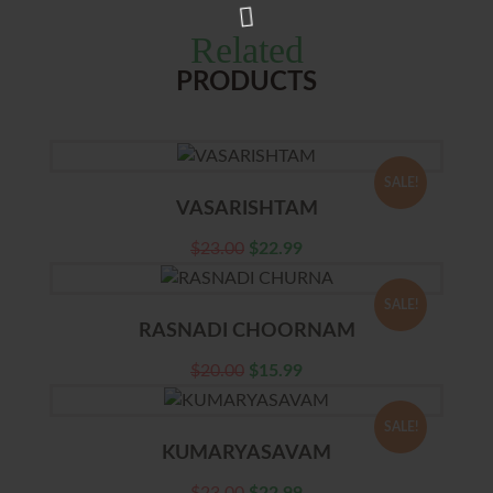
Related
PRODUCTS
SALE!
VASARISHTAM
$
23.00
$
22.99
SALE!
RASNADI CHOORNAM
$
20.00
$
15.99
SALE!
KUMARYASAVAM