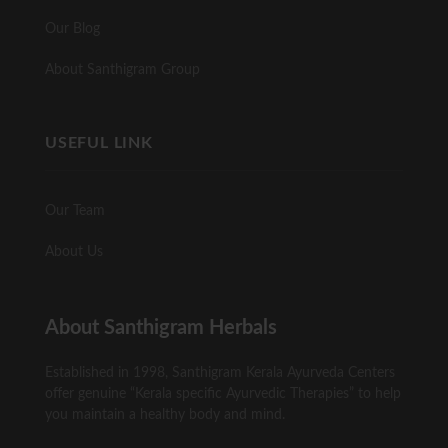
Our Blog
About Santhigram Group
USEFUL LINK
Our Team
About Us
About Santhigram Herbals
Established in 1998, Santhigram Kerala Ayurveda Centers
offer genuine “Kerala specific Ayurvedic Therapies” to help
you maintain a healthy body and mind.