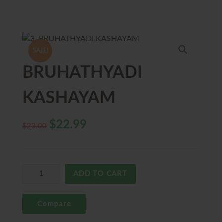
SALE!
BRUHATHYADI
KASHAYAM
$
22.99
$
23.00
ADD TO CART
Compare