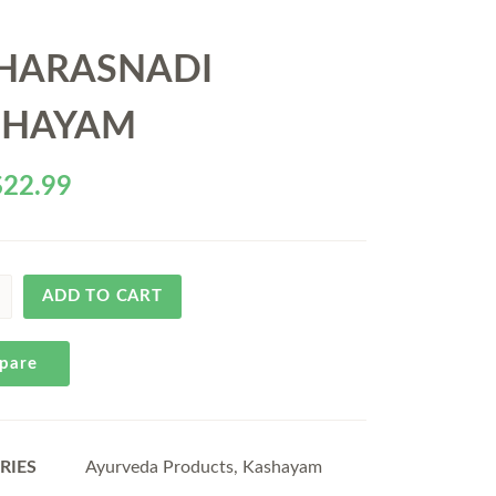
HARASNADI
SHAYAM
$
22.99
ADD TO CART
pare
RIES
Ayurveda Products
,
Kashayam