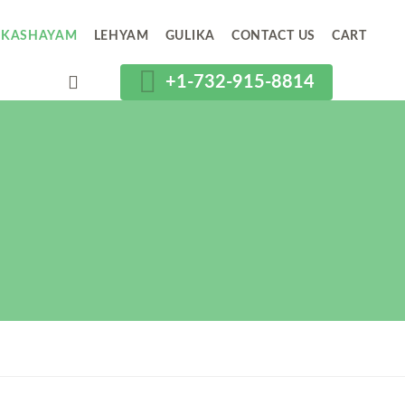
KASHAYAM
LEHYAM
GULIKA
CONTACT US
CART
+1-732-915-8814