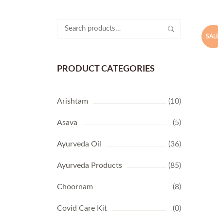
Search
for:
SALE
PRODUCT CATEGORIES
Arishtam
(10)
Asava
(5)
Ayurveda Oil
(36)
Ayurveda Products
(85)
Choornam
(8)
Covid Care Kit
(0)