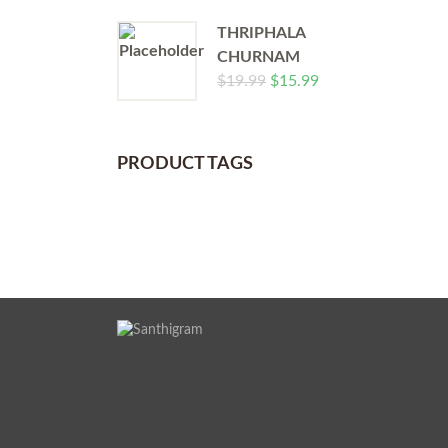
THRIPHALA
CHURNAM
$
19.99
$
15.99
PRODUCT TAGS