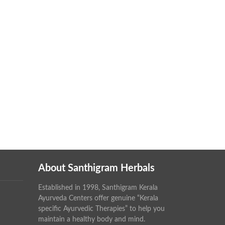
About Santhigram Herbals
Established in 1998, Santhigram Kerala
Ayurveda Centers offer genuine “Kerala
specific Ayurvedic Therapies” to help you
maintain a healthy body and mind.