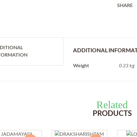
SHARE
DITIONAL
ADDITIONAL INFORMA
FORMATION
Weight
0.23 kg
Related
PRODUCTS