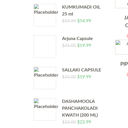
KUMKUMADI OIL
25 ml
J
$
59.99
$
54.99
Arjuna Capsule
$
25.00
$
19.99
PI
SALLAKI CAPSULE
$
25.00
$
19.99
DASHAMOOLA
PANCHAKOLADI
KWATH (200 ML)
$
23.00
$
22.99