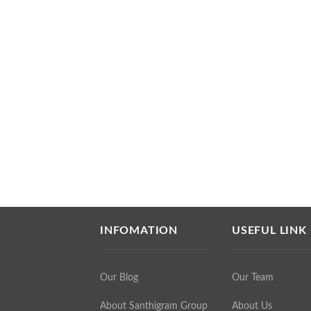
INFOMATION
USEFUL LINK
Our Blog
Our Team
About Santhigram Group
About Us