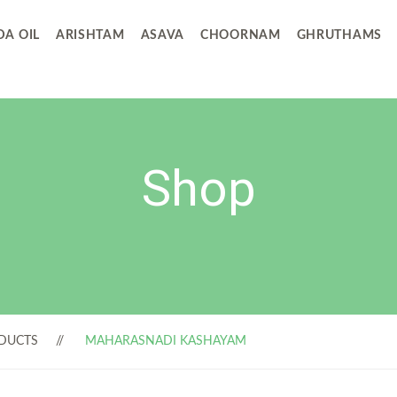
A OIL
ARISHTAM
ASAVA
CHOORNAM
GHRUTHAMS
Shop
DUCTS
MAHARASNADI KASHAYAM