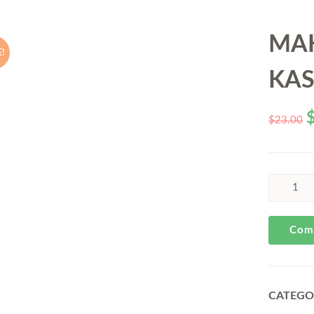
MA
!
KA
$
23.00
Com
CATEGO