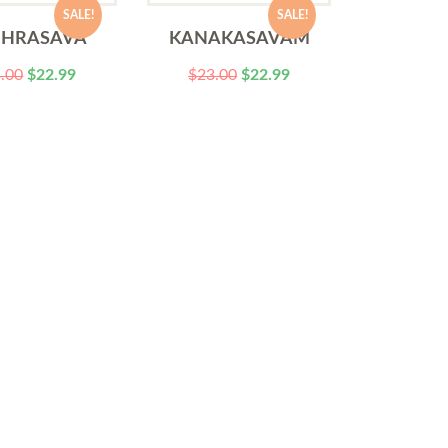
SALE!
SALE!
DHRASAVA
KANAKASAVAM
.00
$
22.99
$
23.00
$
22.99