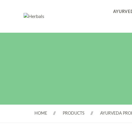
AYURVED
HOME
PRODUCTS
AYURVEDA PRO