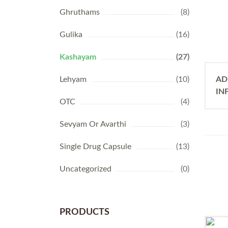
Ghruthams
(8)
Gulika
(16)
Kashayam
(27)
Lehyam
(10)
AD
IN
OTC
(4)
Sevyam Or Avarthi
(3)
Single Drug Capsule
(13)
Uncategorized
(0)
PRODUCTS