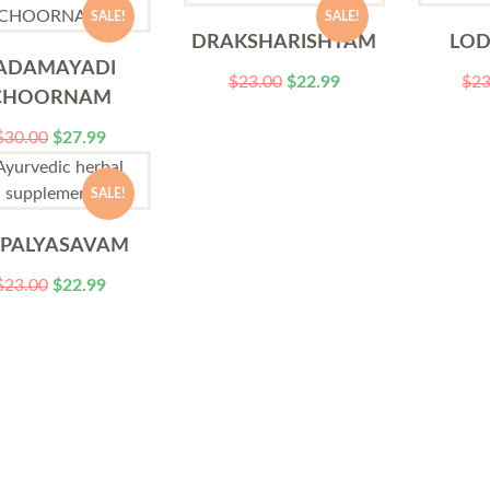
SALE!
SALE!
DRAKSHARISHTAM
LO
ADAMAYADI
$
23.00
$
22.99
$
23
CHOORNAM
$
30.00
$
27.99
SALE!
PPALYASAVAM
$
23.00
$
22.99