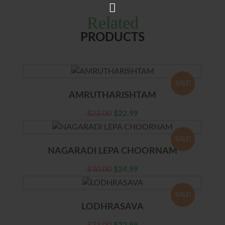
Related
PRODUCTS
SALE!
AMRUTHARISHTAM
$
23.00
$
22.99
SALE!
NAGARADI LEPA CHOORNAM
$
30.00
$
24.99
SALE!
LODHRASAVA