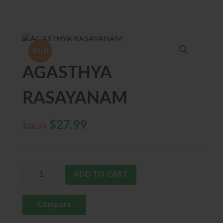
SALE!
AGASTHYA
RASAYANAM
$
27.99
$
28.99
ADD TO CART
Compare