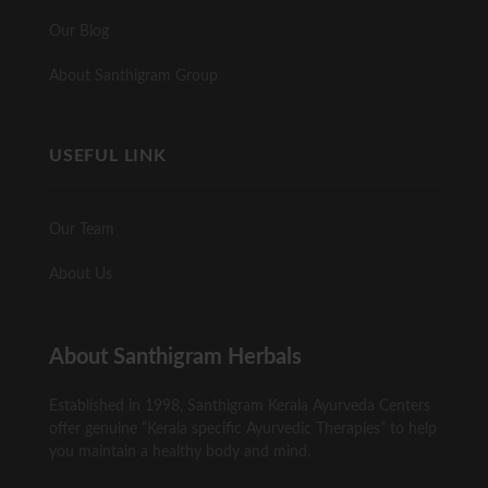
Our Blog
About Santhigram Group
USEFUL LINK
Our Team
About Us
About Santhigram Herbals
Established in 1998, Santhigram Kerala Ayurveda Centers
offer genuine “Kerala specific Ayurvedic Therapies” to help
you maintain a healthy body and mind.