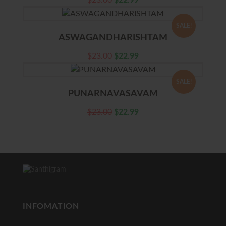
$
23.00
$
22.99
SALE!
ASWAGANDHARISHTAM
$
23.00
$
22.99
SALE!
PUNARNAVASAVAM
$
23.00
$
22.99
INFOMATION