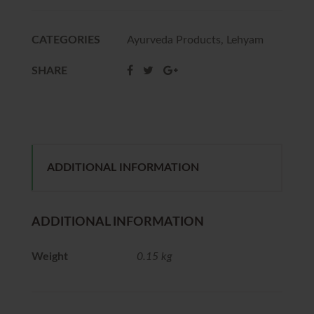
CATEGORIES
Ayurveda Products
,
Lehyam
SHARE
ADDITIONAL INFORMATION
ADDITIONAL INFORMATION
Weight
0.15 kg