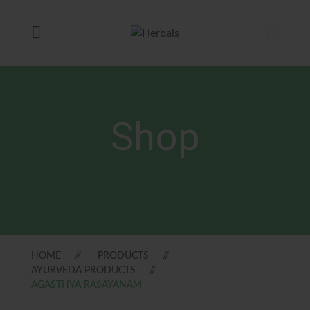
Shop
HOME
PRODUCTS
AYURVEDA PRODUCTS
AGASTHYA RASAYANAM