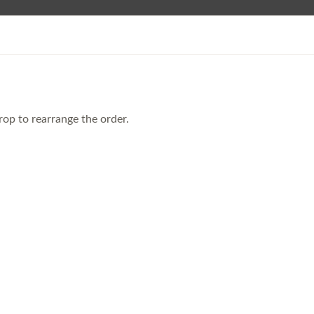
rop to rearrange the order.