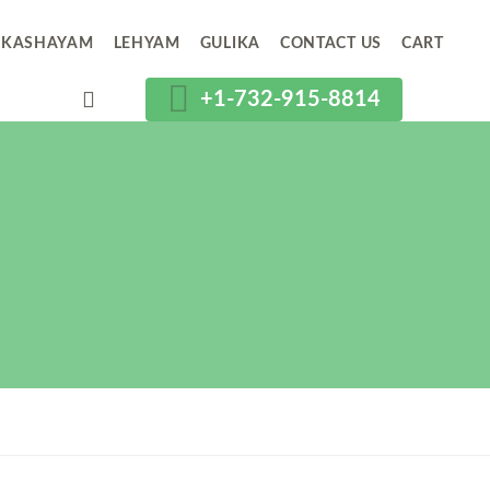
KASHAYAM
LEHYAM
GULIKA
CONTACT US
CART
+1-732-915-8814