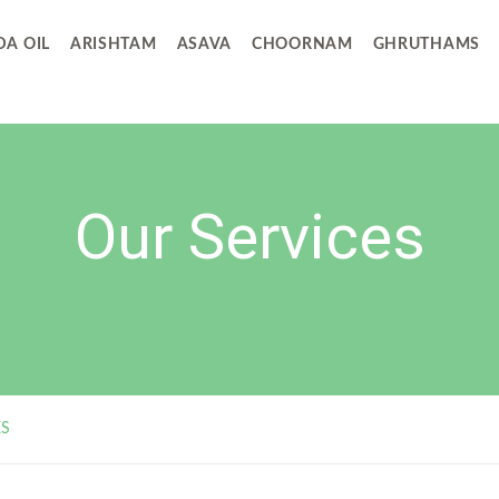
A OIL
ARISHTAM
ASAVA
CHOORNAM
GHRUTHAMS
Our Services
ES