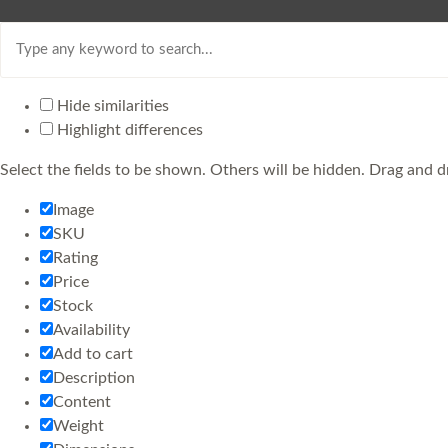
Hide similarities
Highlight differences
Select the fields to be shown. Others will be hidden. Drag and d
Image
SKU
Rating
Price
Stock
Availability
Add to cart
Description
Content
Weight