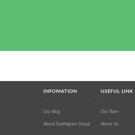
INFOMATION
USEFUL LINK
Our Blog
Our Team
About Santhigram Group
About Us