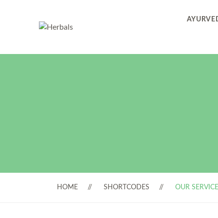
AYURVED
HOME
SHORTCODES
OUR SERVIC