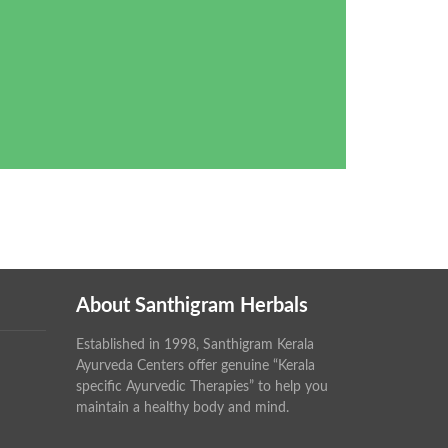
About Santhigram Herbals
Established in 1998, Santhigram Kerala
Ayurveda Centers offer genuine “Kerala
specific Ayurvedic Therapies” to help you
maintain a healthy body and mind.