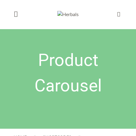
Product
Carousel