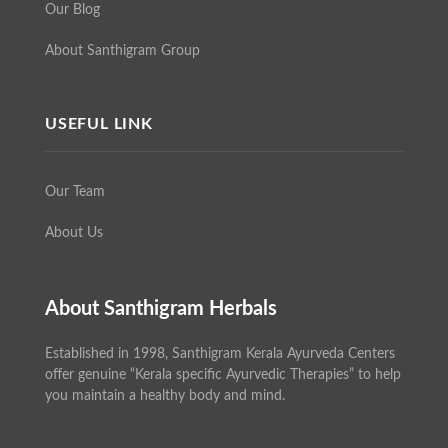
Our Blog
About Santhigram Group
USEFUL LINK
Our Team
About Us
About Santhigram Herbals
Established in 1998, Santhigram Kerala Ayurveda Centers
offer genuine “Kerala specific Ayurvedic Therapies” to help
you maintain a healthy body and mind.