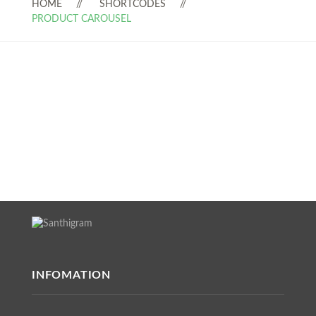
HOME
SHORTCODES
PRODUCT CAROUSEL
INFOMATION