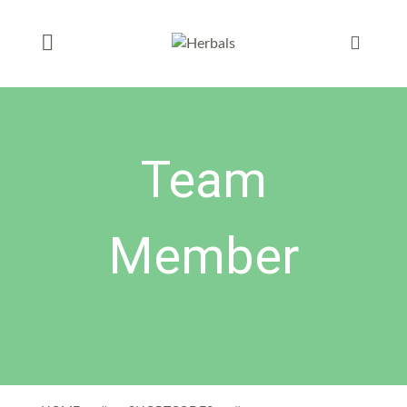
Team
Member