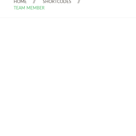
HOME
SHORTCODES
TEAM MEMBER