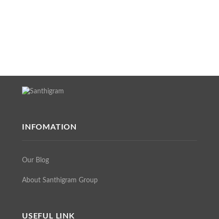
INFOMATION
Our Blog
About Santhigram Group
USEFUL LINK