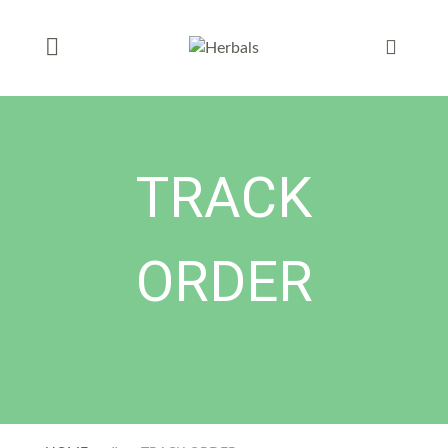
TRACK
ORDER