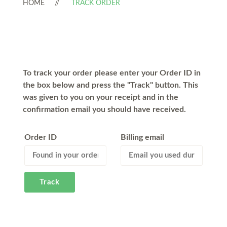
HOME
TRACK ORDER
To track your order please enter your Order ID in
the box below and press the "Track" button. This
was given to you on your receipt and in the
confirmation email you should have received.
Order ID
Billing email
Track