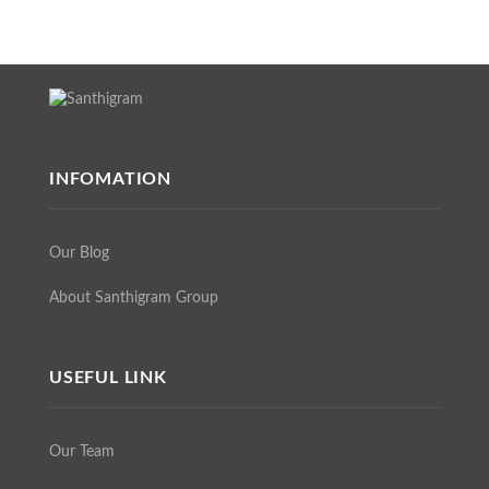
INFOMATION
Our Blog
About Santhigram Group
USEFUL LINK
Our Team