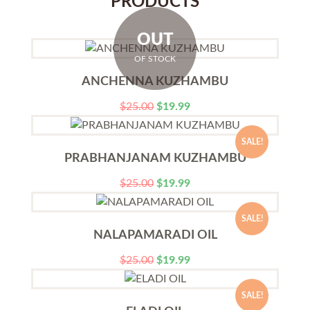
PRODUCTS
OUT
OF STOCK
ANCHENNA KUZHAMBU
$
25.00
$
19.99
SALE!
PRABHANJANAM KUZHAMBU
$
25.00
$
19.99
SALE!
NALAPAMARADI OIL
$
25.00
$
19.99
SALE!