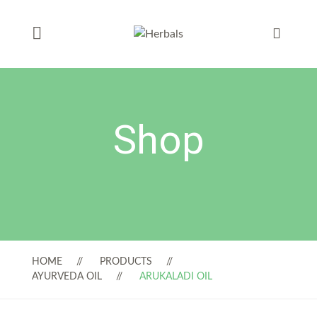
Shop
HOME
PRODUCTS
AYURVEDA OIL
ARUKALADI OIL