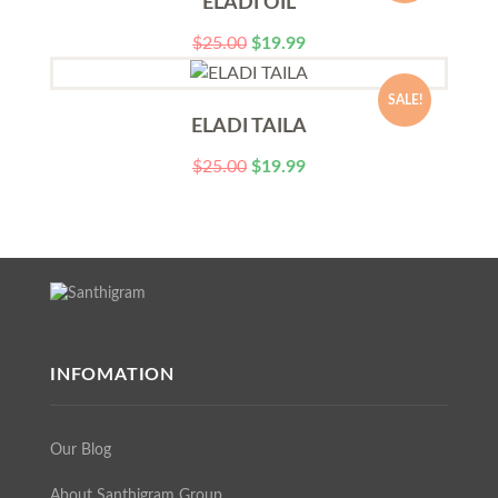
ELADI OIL
$
25.00
$
19.99
SALE!
ELADI TAILA
$
25.00
$
19.99
INFOMATION
Our Blog
About Santhigram Group