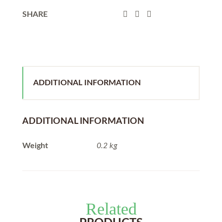
SHARE
ADDITIONAL INFORMATION
ADDITIONAL INFORMATION
Weight
0.2 kg
Related