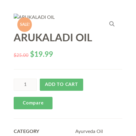
SALE!
ARUKALADI OIL
$
19.99
$
25.00
ADD TO CART
Compare
CATEGORY
Ayurveda Oil