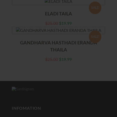
SALE!
ELADI TAILA
$
25.00
$
19.99
SALE!
GANDHARVA HASTHADI ERANDA
THAILA
$
25.00
$
19.99
INFOMATION