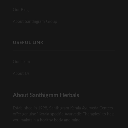
Our Blog
About Santhigram Group
USEFUL LINK
Our Team
About Us
About Santhigram Herbals
Established in 1998, Santhigram Kerala Ayurveda Centers
offer genuine “Kerala specific Ayurvedic Therapies” to help
you maintain a healthy body and mind.