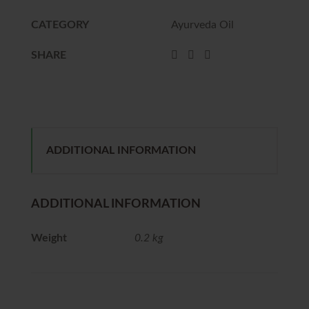
CATEGORY
Ayurveda Oil
SHARE
ADDITIONAL INFORMATION
ADDITIONAL INFORMATION
Weight
0.2 kg