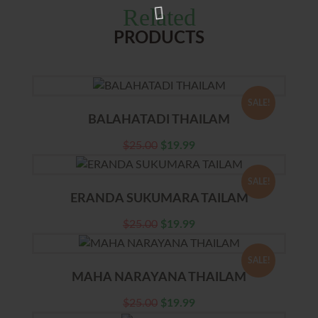
Related
PRODUCTS
SALE!
BALAHATADI THAILAM
$
25.00
$
19.99
SALE!
ERANDA SUKUMARA TAILAM
$
25.00
$
19.99
SALE!
MAHA NARAYANA THAILAM
$
25.00
$
19.99