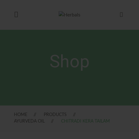
Shop
HOME
PRODUCTS
AYURVEDA OIL
CHITRADI KERA TAILAM