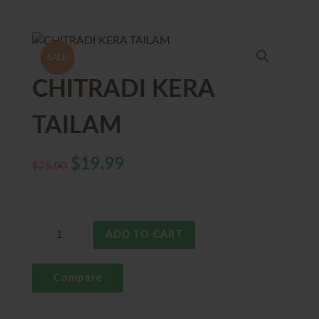
SALE!
CHITRADI KERA
TAILAM
$
19.99
$
25.00
ADD TO CART
Compare