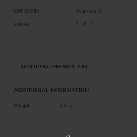
CATEGORY
Ayurveda Oil
SHARE
ADDITIONAL INFORMATION
ADDITIONAL INFORMATION
Weight
0.2 kg