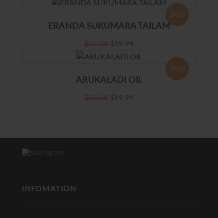
SALE!
ERANDA SUKUMARA TAILAM
$
25.00
$
19.99
SALE!
ARUKALADI OIL
$
25.00
$
19.99
INFOMATION