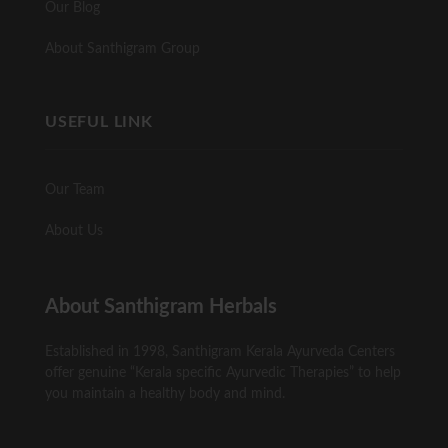
Our Blog
About Santhigram Group
USEFUL LINK
Our Team
About Us
About Santhigram Herbals
Established in 1998, Santhigram Kerala Ayurveda Centers
offer genuine “Kerala specific Ayurvedic Therapies” to help
you maintain a healthy body and mind.