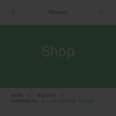
Shop
HOME
PRODUCTS
AYURVEDA OIL
SAHACHARADI THAILAM