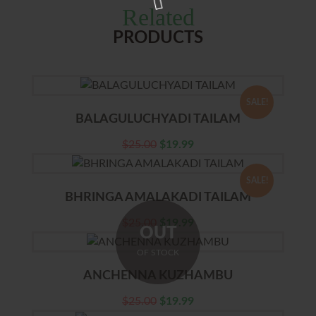
Related
PRODUCTS
SALE!
BALAGULUCHYADI TAILAM
$
25.00
$
19.99
SALE!
BHRINGA AMALAKADI TAILAM
$
25.00
$
19.99
OUT
OF STOCK
ANCHENNA KUZHAMBU
$
25.00
$
19.99