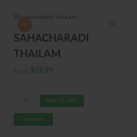
SALE!
SAHACHARADI
THAILAM
$
19.99
$
25.00
ADD TO CART
Compare