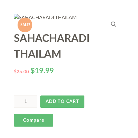
SALE!
SAHACHARADI
THAILAM
$
19.99
$
25.00
ADD TO CART
Compare