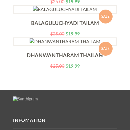
$
25.00
$
19.99
SALE!
BALAGULUCHYADI TAILAM
$
25.00
$
19.99
SALE!
DHANWANTHARAM THAILAM
$
25.00
$
19.99
INFOMATION