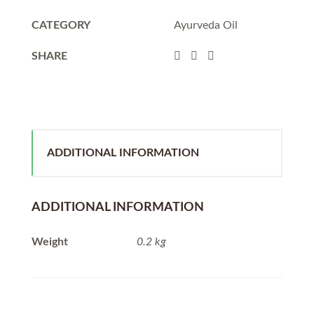
CATEGORY
Ayurveda Oil
SHARE
ADDITIONAL INFORMATION
ADDITIONAL INFORMATION
Weight
0.2 kg