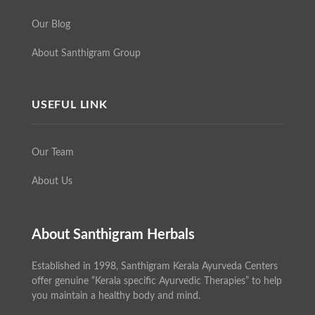
Our Blog
About Santhigram Group
USEFUL LINK
Our Team
About Us
About Santhigram Herbals
Established in 1998, Santhigram Kerala Ayurveda Centers
offer genuine “Kerala specific Ayurvedic Therapies” to help
you maintain a healthy body and mind.