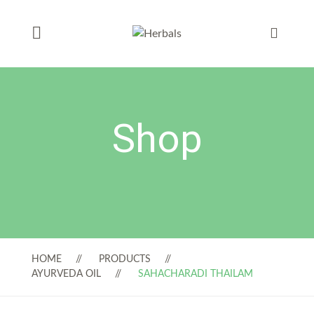
Shop
HOME
PRODUCTS
AYURVEDA OIL
SAHACHARADI THAILAM