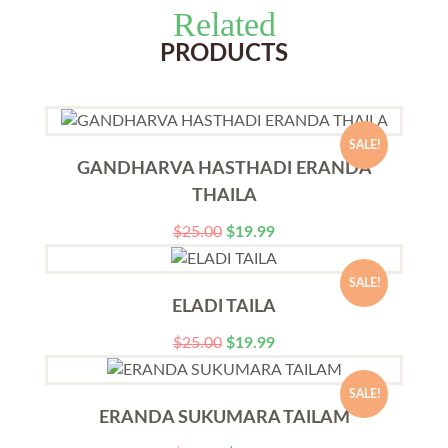
Related
PRODUCTS
SALE!
GANDHARVA HASTHADI ERANDA
THAILA
$
25.00
$
19.99
SALE!
ELADI TAILA
$
25.00
$
19.99
SALE!
ERANDA SUKUMARA TAILAM