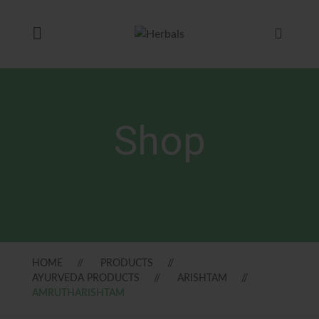
Shop
HOME
PRODUCTS
AYURVEDA PRODUCTS
ARISHTAM
AMRUTHARISHTAM