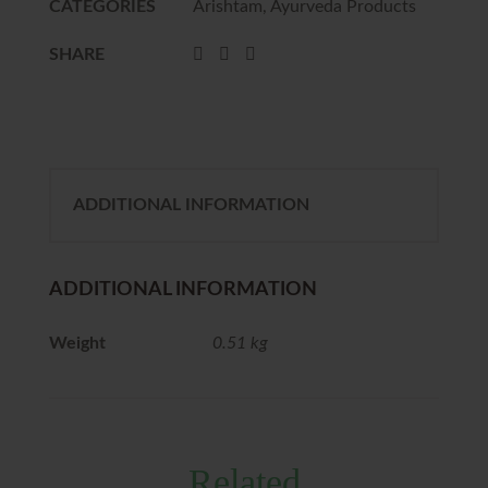
CATEGORIES
Arishtam
,
Ayurveda Products
SHARE
ADDITIONAL INFORMATION
ADDITIONAL INFORMATION
Weight
0.51 kg
Related