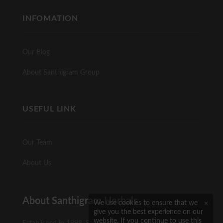
INFOMATION
Our Blog
About Santhigram Group
USEFUL LINK
Our Team
About Us
About Santhigram Herbals
×
We use cookies to ensure that we
give you the best experience on our
website. If you continue to use this