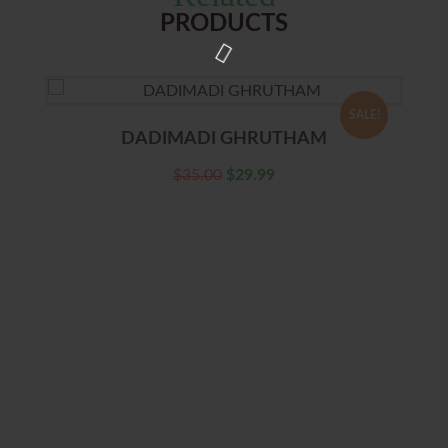
PRODUCTS
SALE!
DADIMADI GHRUTHAM
$
35.00
$
29.99