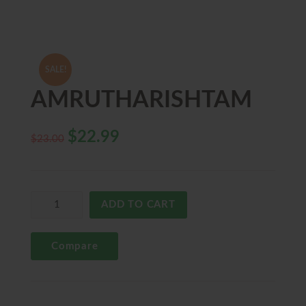
SALE!
AMRUTHARISHTAM
$
22.99
$
23.00
ADD TO CART
Compare