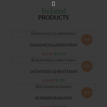
Related
PRODUCTS
SALE!
DASAMOOLARISHTAM
$
23.00
$
22.99
SALE!
JATHYADI GHRUTHAM
$
12.00
$
7.99
SALE!
KUMARYASAVAM