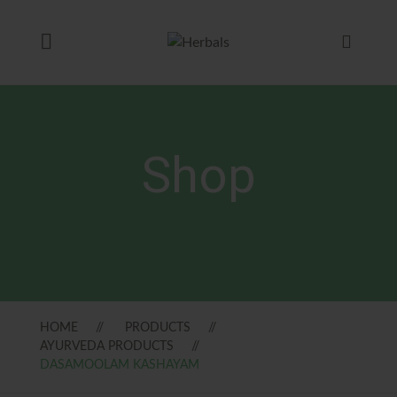
Shop
HOME
PRODUCTS
AYURVEDA PRODUCTS
DASAMOOLAM KASHAYAM