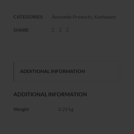
CATEGORIES
Ayurveda Products
,
Kashayam
SHARE
ADDITIONAL INFORMATION
ADDITIONAL INFORMATION
Weight
0.23 kg