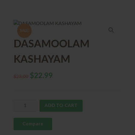
SALE!
DASAMOOLAM
KASHAYAM
$
22.99
$
23.00
ADD TO CART
Compare