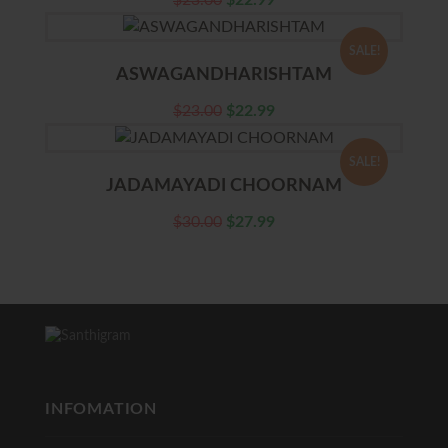
$
23.00
$
22.99
SALE!
ASWAGANDHARISHTAM
$
23.00
$
22.99
SALE!
JADAMAYADI CHOORNAM
$
30.00
$
27.99
INFOMATION