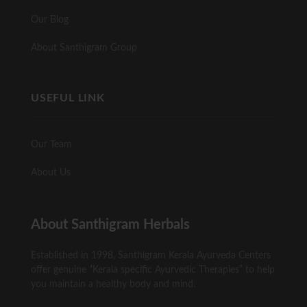
Our Blog
About Santhigram Group
USEFUL LINK
Our Team
About Us
About Santhigram Herbals
Established in 1998, Santhigram Kerala Ayurveda Centers
offer genuine “Kerala specific Ayurvedic Therapies” to help
you maintain a healthy body and mind.