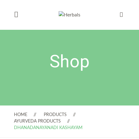
Shop
HOME
PRODUCTS
AYURVEDA PRODUCTS
DHANADANAYANADI KASHAYAM