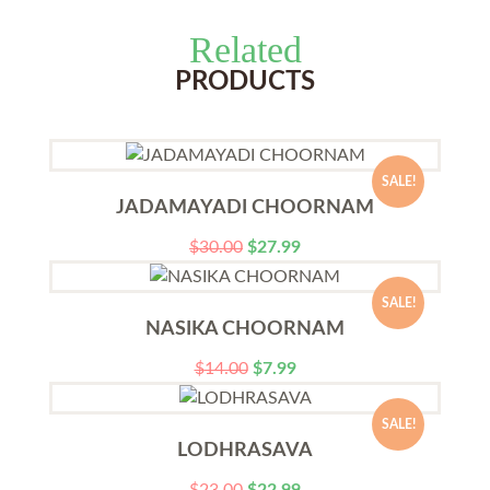
Related
PRODUCTS
SALE!
JADAMAYADI CHOORNAM
$
30.00
$
27.99
SALE!
NASIKA CHOORNAM
$
14.00
$
7.99
SALE!
LODHRASAVA