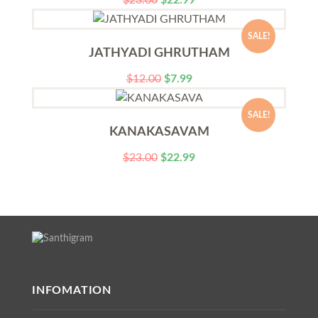
$
23.00
$
22.99
SALE!
JATHYADI GHRUTHAM
$
12.00
$
7.99
SALE!
KANAKASAVAM
$
23.00
$
22.99
INFOMATION