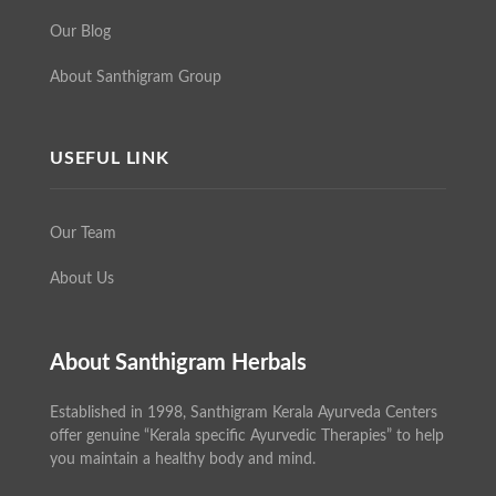
Our Blog
About Santhigram Group
USEFUL LINK
Our Team
About Us
About Santhigram Herbals
Established in 1998, Santhigram Kerala Ayurveda Centers
offer genuine “Kerala specific Ayurvedic Therapies” to help
you maintain a healthy body and mind.