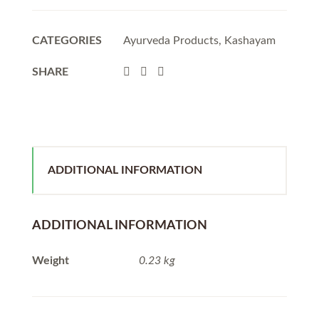
CATEGORIES
Ayurveda Products
,
Kashayam
SHARE
ADDITIONAL INFORMATION
ADDITIONAL INFORMATION
Weight
0.23 kg