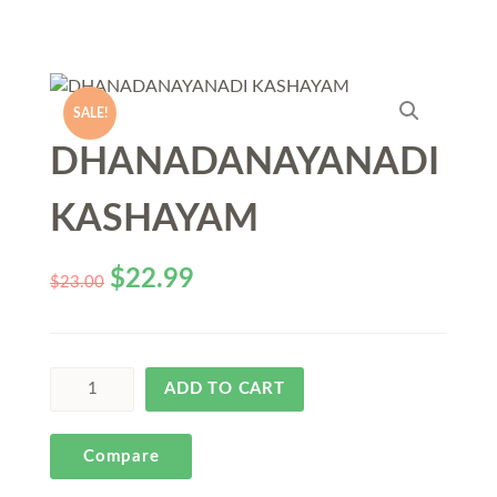
SALE!
DHANADANAYANADI
KASHAYAM
$
22.99
$
23.00
ADD TO CART
Compare