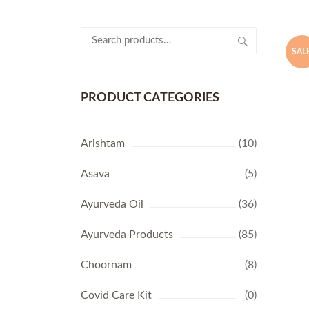
Search
for:
SALE
PRODUCT CATEGORIES
Arishtam
(10)
Asava
(5)
Ayurveda Oil
(36)
Ayurveda Products
(85)
Choornam
(8)
Covid Care Kit
(0)