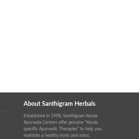
About Santhigram Herbals
Established in 1998, Santhigram Kerala
Ayurveda Centers offer genuine “Kerala
specific Ayurvedic Therapies” to help you
maintain a healthy body and mind.