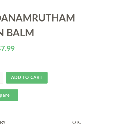
DANAMRUTHAM
N BALM
$
7.99
ADD TO CART
pare
RY
OTC