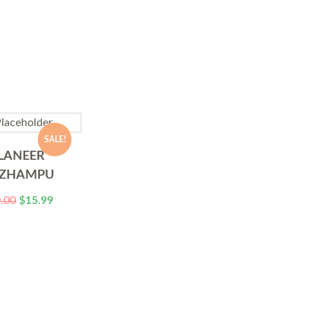
SALE!
LANEER
ZHAMPU
.00
$
15.99