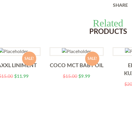
SHARE
Related
PRODUCTS
SALE!
SALE!
XXL LINIMENT
COCO MCT BABY OIL
E
KU
$
15.00
$
11.99
$
15.00
$
9.99
$
20