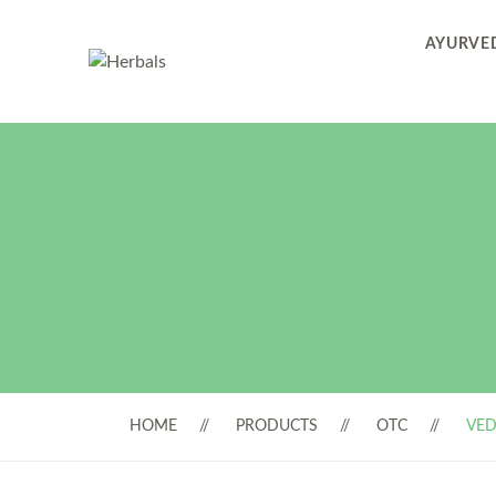
AYURVED
HOME
PRODUCTS
OTC
VED