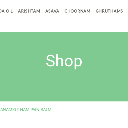
A OIL
ARISHTAM
ASAVA
CHOORNAM
GHRUTHAMS
Shop
ANAMRUTHAM PAIN BALM