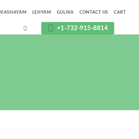
KASHAYAM
LEHYAM
GULIKA
CONTACT US
CART
+1-732-915-8814