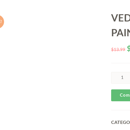
VE
!
PAI
$
13.99
Com
CATEGO