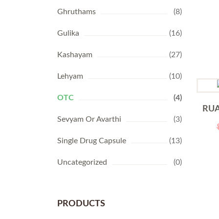
Ghruthams
(8)
Gulika
(16)
Kashayam
(27)
Lehyam
(10)
OTC
(4)
RUA
Sevyam Or Avarthi
(3)
Single Drug Capsule
(13)
Uncategorized
(0)
PRODUCTS