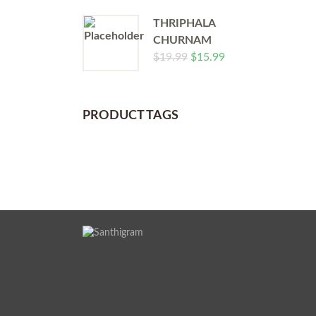
THRIPHALA
CHURNAM
$
19.99
$
15.99
PRODUCT TAGS