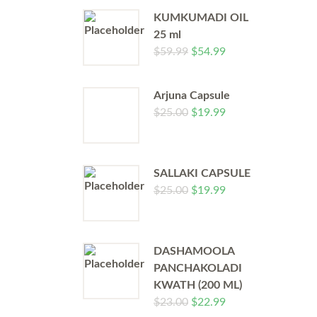
KUMKUMADI OIL
25 ml
$
59.99
$
54.99
Arjuna Capsule
$
25.00
$
19.99
SALLAKI CAPSULE
$
25.00
$
19.99
DASHAMOOLA
PANCHAKOLADI
KWATH (200 ML)
$
23.00
$
22.99