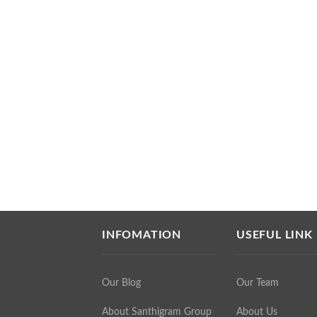
INFOMATION
USEFUL LINK
Our Blog
Our Team
About Santhigram Group
About Us