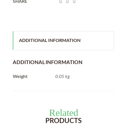
SHARE
ADDITIONAL INFORMATION
ADDITIONAL INFORMATION
Weight
0.05 kg
Related
PRODUCTS