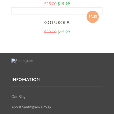
$
25.00
$
19.99
SALE!
GOTUKOLA
$
20.00
$
15.99
INFOMATION
Our Blog
About Santhigram Group