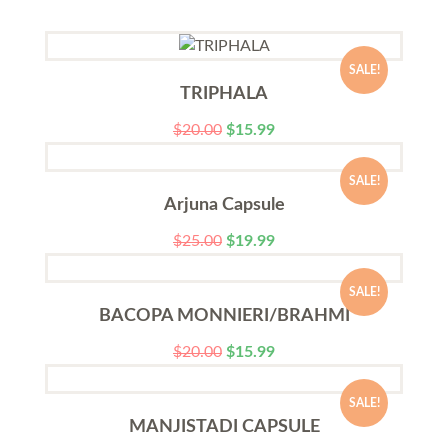
SALE!
TRIPHALA
$
20.00
$
15.99
SALE!
Arjuna Capsule
$
25.00
$
19.99
SALE!
BACOPA MONNIERI/BRAHMI
$
20.00
$
15.99
SALE!
MANJISTADI CAPSULE