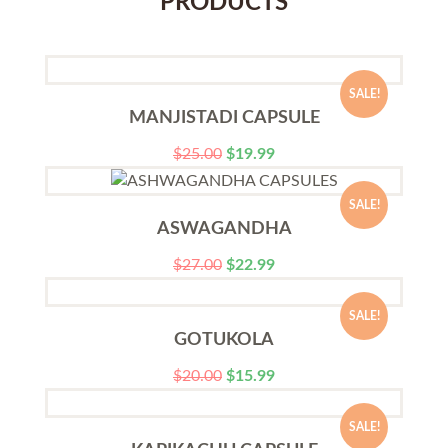
PRODUCTS
SALE!
MANJISTADI CAPSULE
$
25.00
$
19.99
SALE!
ASWAGANDHA
$
27.00
$
22.99
SALE!
GOTUKOLA
$
20.00
$
15.99
SALE!