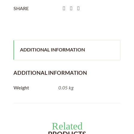
SHARE
ADDITIONAL INFORMATION
ADDITIONAL INFORMATION
Weight
0.05 kg
Related