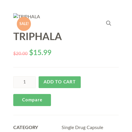
SALE!
TRIPHALA
$
15.99
$
20.00
ADD TO CART
Compare
CATEGORY
Single Drug Capsule