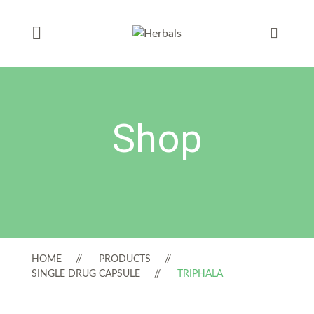
Shop
HOME
PRODUCTS
SINGLE DRUG CAPSULE
TRIPHALA