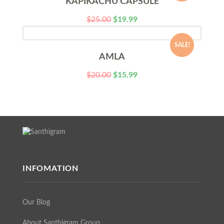
KAPIKACHU CAPSULE
$
25.00
$
19.99
SALE!
AMLA
$
20.00
$
15.99
INFOMATION
Our Blog
About Santhigram Group