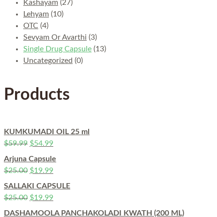
Kashayam
(27)
Lehyam
(10)
OTC
(4)
Sevyam Or Avarthi
(3)
Single Drug Capsule
(13)
Uncategorized
(0)
Products
KUMKUMADI OIL 25 ml
$
59.99
$
54.99
Arjuna Capsule
$
25.00
$
19.99
SALLAKI CAPSULE
$
25.00
$
19.99
DASHAMOOLA PANCHAKOLADI KWATH (200 ML)