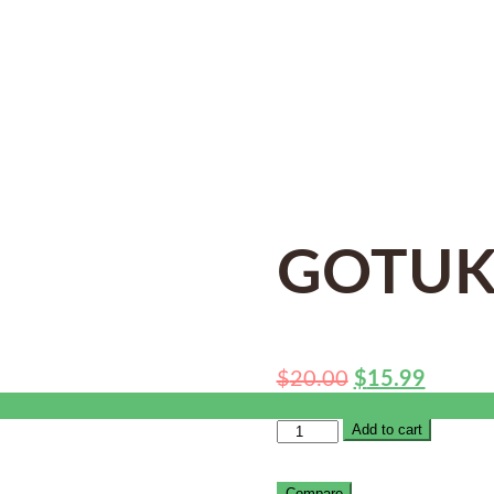
GOTUK
$
20.00
$
15.99
Add to cart
Compare