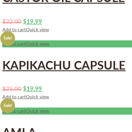
$
22.00
$
19.99
Add to cart
Quick view
Sale!
Add to cart
Quick view
KAPIKACHU CAPSULE
$
25.00
$
19.99
Add to cart
Quick view
Sale!
Add to cart
Quick view