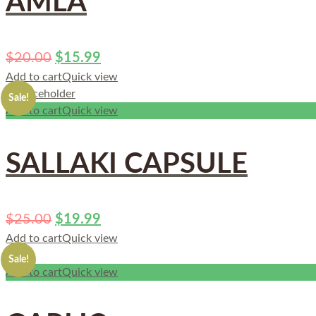
AMLA
$
20.00
$
15.99
Add to cart
Quick view
Sale!
Add to cart
Quick view
SALLAKI CAPSULE
$
25.00
$
19.99
Add to cart
Quick view
Sale!
Add to cart
Quick view