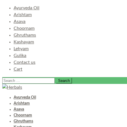
Ayurveda Oil
Arishtam
Asava
Choornam
Ghruthams
Kashayam
Lehyam
Gulika
Contact us
Cart
Search
for:
Ayurveda Oil
Arishtam
Asava
Choornam
Ghruthams