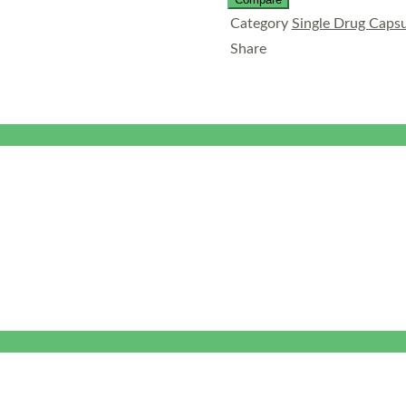
Category
Single Drug Capsu
Share