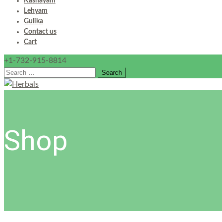
Kashayam
Lehyam
Gulika
Contact us
Cart
+1-732-915-8814
Search
for:
Shop