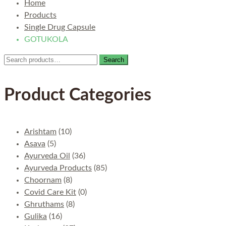
Home
Products
Single Drug Capsule
GOTUKOLA
Search
Search
for:
Product Categories
Arishtam
(10)
Asava
(5)
Ayurveda Oil
(36)
Ayurveda Products
(85)
Choornam
(8)
Covid Care Kit
(0)
Ghruthams
(8)
Gulika
(16)