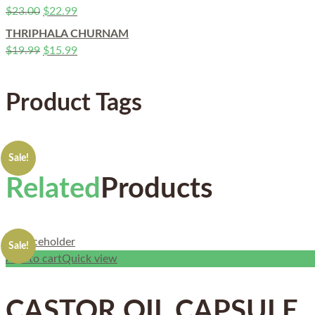
$
23.00
$
22.99
THRIPHALA CHURNAM
$
19.99
$
15.99
Product Tags
Sale!
Related
Products
Sale!
Add to cart
Quick view
CASTOR OIL CAPSULE