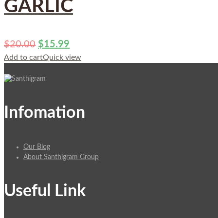
GARLIC
$
20.00
$
15.99
Add to cart
Quick view
Infomation
Our Blog
About Santhigram Group
Useful Link