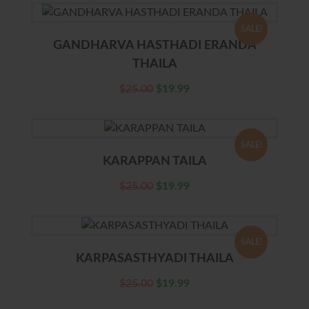
SALE!
GANDHARVA HASTHADI ERANDA
THAILA
$
25.00
$
19.99
SALE!
KARAPPAN TAILA
$
25.00
$
19.99
SALE!
KARPASASTHYADI THAILA
$
25.00
$
19.99