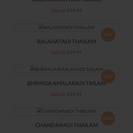
BALAGULUCHYADI TAILAM
$
25.00
$
19.99
SALE!
BALAHATADI THAILAM
$
25.00
$
19.99
SALE!
BHRINGA AMALAKADI TAILAM
$
25.00
$
19.99
SALE!
CHANDANADI THAILAM