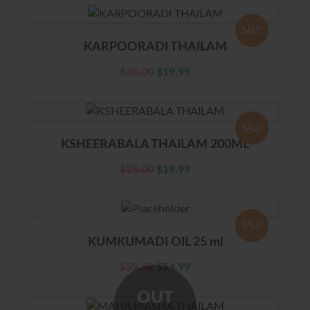
SALE!
KARPOORADI THAILAM
$
25.00
$
19.99
SALE!
KSHEERABALA THAILAM 200ML
$
25.00
$
19.99
SALE!
KUMKUMADI OIL 25 ml
$
59.99
$
54.99
OUT