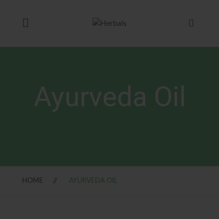
Ayurveda Oil
HOME
AYURVEDA OIL