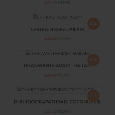
$
25.00
$
19.99
SALE!
CHITRADI KERA TAILAM
$
25.00
$
19.99
SALE!
DHANWANTHARAM THAILAM
$
25.00
$
19.99
SALE!
DHURDOORAPATHRADI COCONUT OIL
$
25.00
$
19.99