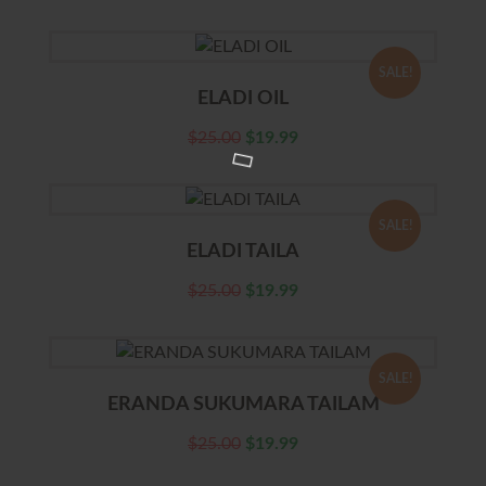
SALE!
ELADI OIL
$
25.00
$
19.99
SALE!
ELADI TAILA
$
25.00
$
19.99
SALE!
ERANDA SUKUMARA TAILAM
$
25.00
$
19.99