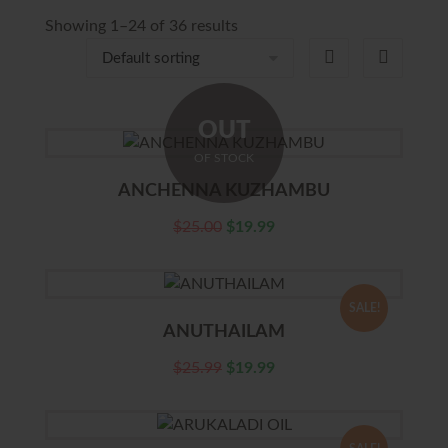
Showing 1–24 of 36 results
OUT
OF STOCK
ANCHENNA KUZHAMBU
$
25.00
$
19.99
SALE!
ANUTHAILAM
$
25.99
$
19.99