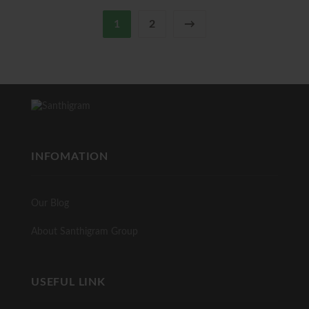
1
2
→
INFOMATION
Our Blog
About Santhigram Group
USEFUL LINK