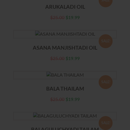
SALE!
ARUKALADI OIL
$
25.00
$
19.99
SALE!
ASANA MANJISHTADI OIL
$
25.00
$
19.99
SALE!
BALA THAILAM
$
25.00
$
19.99
SALE!