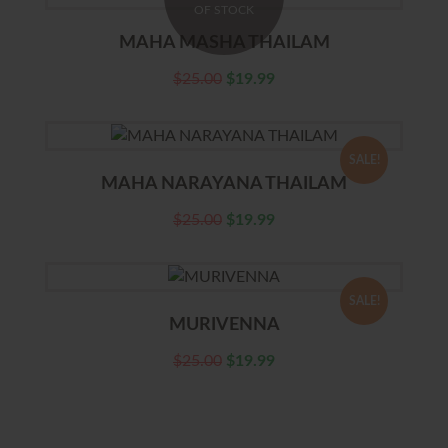
OF STOCK
MAHA MASHA THAILAM
$
25.00
$
19.99
SALE!
MAHA NARAYANA THAILAM
$
25.00
$
19.99
SALE!
MURIVENNA
$
25.00
$
19.99